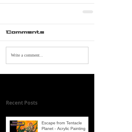
Comments
Write a comment...
Recent Posts
Escape from Tentacle
Planet - Acrylic Painting