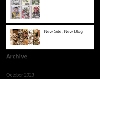
New Site, New Blog
Archive
October 2023
September 2023
August 2023
July 2022
March 2020
September 2018
July 2018
Search By Tags