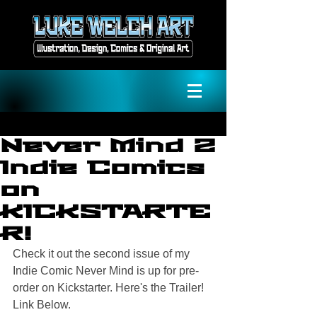
Never Mind 2
Indie Comics
on
KICKSTARTE
R!
Check it out the second issue of my 
Indie Comic Never Mind is up for pre-
order on Kickstarter. Here's the Trailer! 
Link Below.