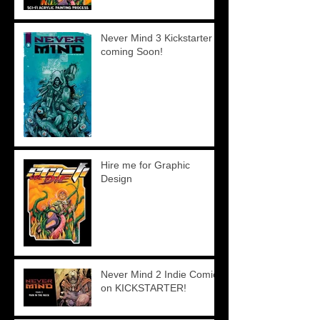
Never Mind 3 Kickstarter
coming Soon!
Hire me for Graphic
Design
Never Mind 2 Indie Comics
on KICKSTARTER!