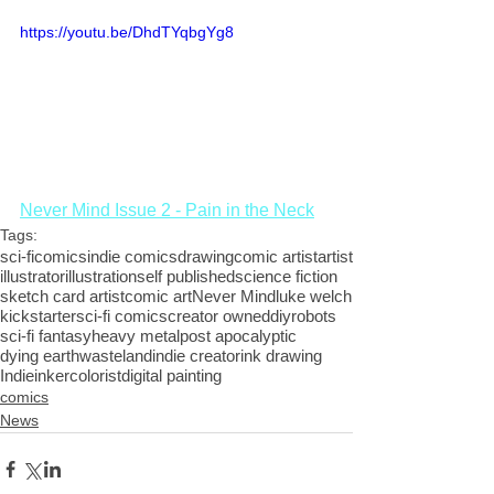
https://youtu.be/DhdTYqbgYg8
Never Mind Issue 2 - Pain in the Neck
Tags:
sci-fi
comics
indie comics
drawing
comic artist
artist
illustrator
illustration
self published
science fiction
sketch card artist
comic art
Never Mind
luke welch
kickstarter
sci-fi comics
creator owned
diy
robots
sci-fi fantasy
heavy metal
post apocalyptic
dying earth
wasteland
indie creator
ink drawing
Indie
inker
colorist
digital painting
comics
News