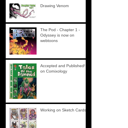
Drawing Venom
The Pod - Chapter 1 -
Odyssey is now on
webtoons
Accepted and Published!
on Comixology
Working on Sketch Cards