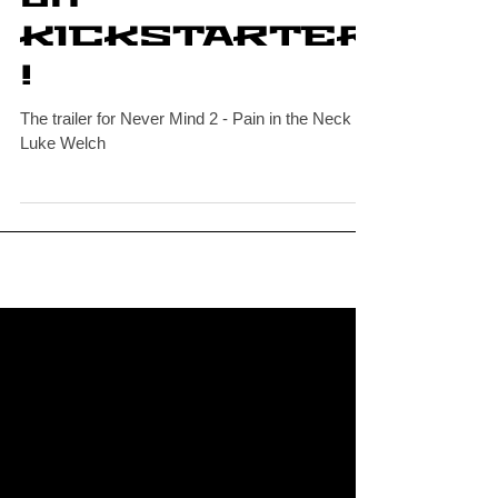
Indie Comics
on
KICKSTARTER
!
The trailer for Never Mind 2 - Pain in the Neck by
Luke Welch