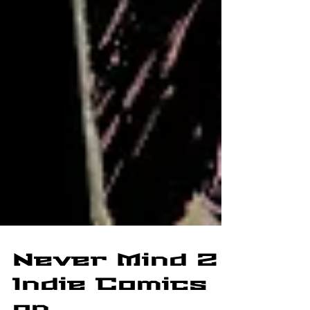
Never Mind 2