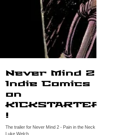
Never Mind 2
Indie Comics
on