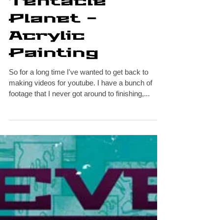
Escape from
Tentacle
Planet -
Acrylic
Painting
So for a long time I've wanted to get back to
making videos for youtube. I have a bunch of
footage that I never got around to finishing,...