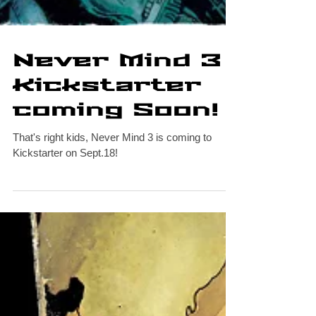
Never Mind 3
Kickstarter
coming Soon!
That's right kids, Never Mind 3 is coming to
Kickstarter on Sept.18!