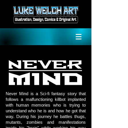
Never Mind is a Sci-fi fantasy story that
follows a malfunctioning killbot implanted
with human memories who is trying to
understand who he is and how he got that
way. During his journey he battles thugs,
mutants, zombies and manifestations
inside his "brain" while working his way