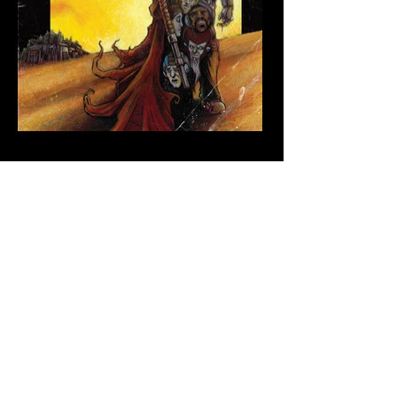
lukewelchillustration@gmail.com
Subscribe to my newsletter • Don’t
miss out!
Email