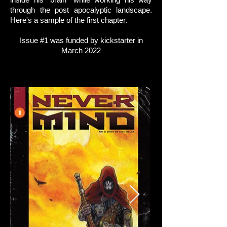
through the post apocalyptic landscape.
Here's a sample of the first chapter.
Issue #1 was funded by kickstarter in
March 2022