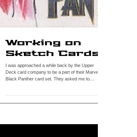
Working on
Sketch Cards
I was approached a while back by the Upper
Deck card company to be a part of their Marvel
Black Panther card set. They asked me to
draw...